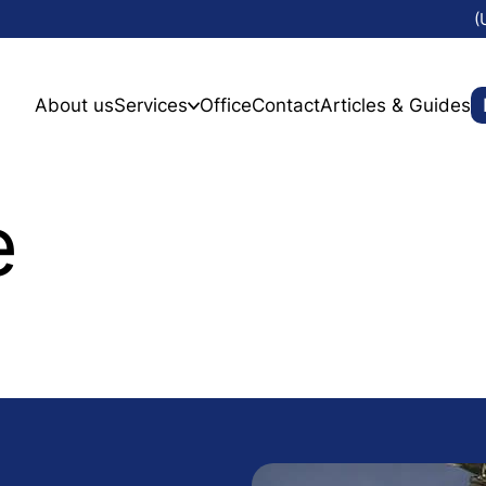
(
About us
Services
Office
Contact
Articles & Guides
e