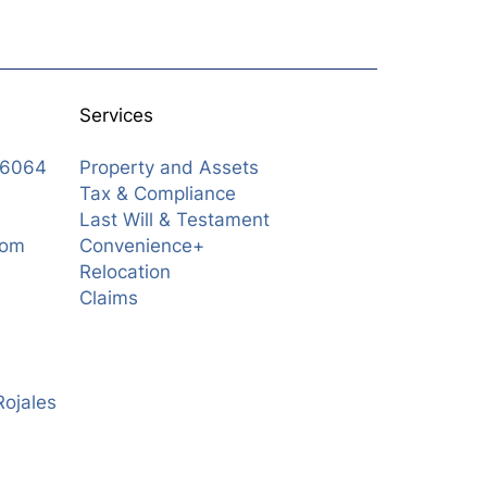
Services
76064
Property and Assets
Tax & Compliance
Last Will & Testament
com
Convenience+
Relocation
Claims
Rojales