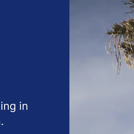
ing in
.