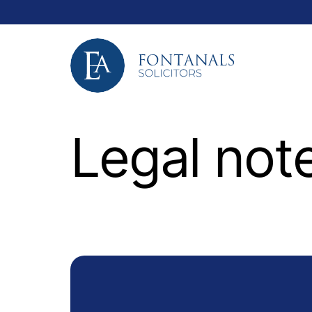
Legal not