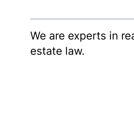
We are experts in re
estate law.