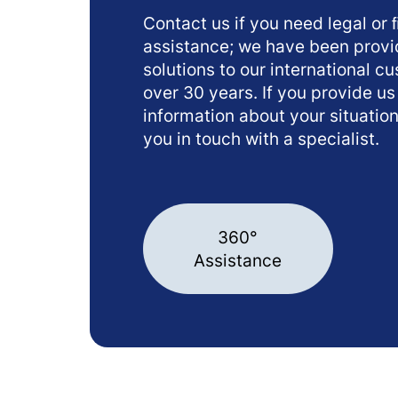
Contact us if you need legal or 
assistance; we have been provi
solutions to our international c
over 30 years. If you provide us
information about your situation
you in touch with a specialist.
360°
Assistance