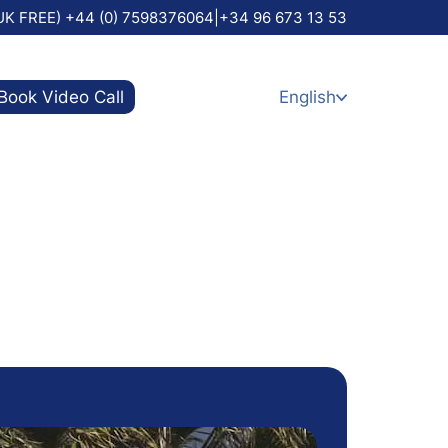
UK FREE) +44 (0) 7598376064
|
+34 96 673 13 53
Book Video Call
English