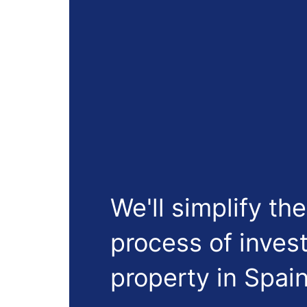
We'll simplify the
process of invest
property in Spain