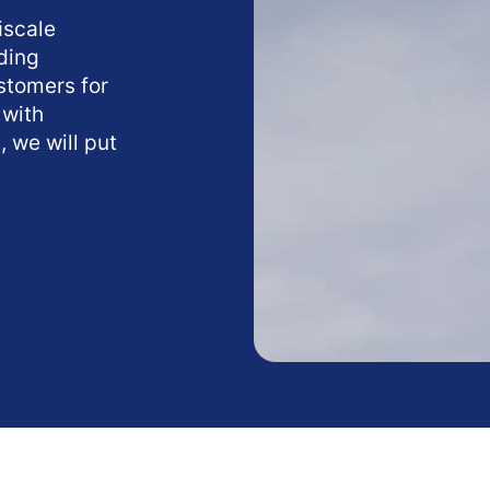
ﬁscale
ding
ustomers for
 with
, we will put