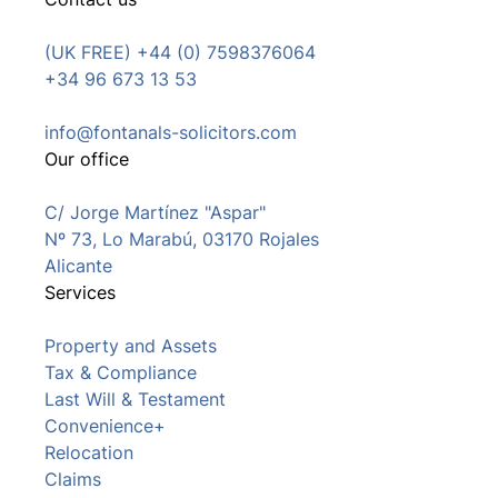
(UK FREE) +44 (0) 7598376064
+34 96 673 13 53
info@fontanals-solicitors.com
Our office
C/ Jorge Martínez "Aspar"
Nº 73, Lo Marabú, 03170 Rojales
Alicante
Services
Property and Assets
Tax & Compliance
Last Will & Testament
Convenience+
Relocation
Claims