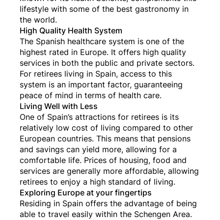
lifestyle with some of the best gastronomy in
the world.
High Quality Health System
The Spanish healthcare system is one of the
highest rated in Europe. It offers high quality
services in both the public and private sectors.
For retirees living in Spain, access to this
system is an important factor, guaranteeing
peace of mind in terms of health care.
Living Well with Less
One of Spain’s attractions for retirees is its
relatively low cost of living compared to other
European countries. This means that pensions
and savings can yield more, allowing for a
comfortable life. Prices of housing, food and
services are generally more affordable, allowing
retirees to enjoy a high standard of living.
Exploring Europe at your fingertips
Residing in Spain offers the advantage of being
able to travel easily within the Schengen Area.