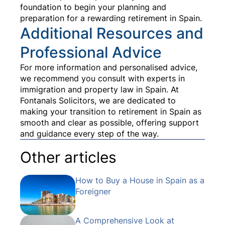
foundation to begin your planning and
preparation for a rewarding retirement in Spain.
Additional Resources and
Professional Advice
For more information and personalised advice,
we recommend you consult with experts in
immigration and property law in Spain. At
Fontanals Solicitors, we are dedicated to
making your transition to retirement in Spain as
smooth and clear as possible, offering support
and guidance every step of the way.
Other articles
How to Buy a House in Spain as a
Foreigner
A Comprehensive Look at