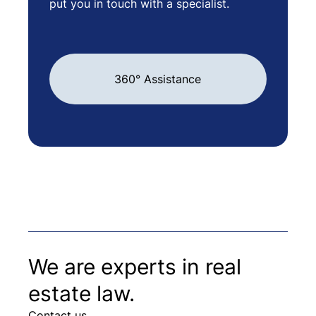
put you in touch with a specialist.
360° Assistance
We are experts in real
estate law.
Contact us