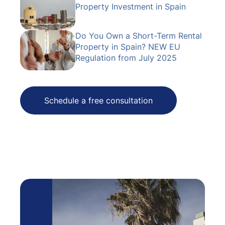
Property Investment in Spain
Do You Own a Short-Term Rental
Property in Spain? NEW EU
Regulation from July 2025
Schedule a free consultation