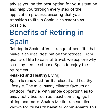
advise you on the best option for your situation
and help you through every step of the
application process, ensuring that your
transition to life in Spain is as smooth as
possible.
Benefits of Retiring in
Spain
Retiring in Spain offers a range of benefits that
make it an ideal destination for retirees. From
quality of life to ease of travel, we explore why
so many people choose Spain to enjoy their
retirement.
Relaxed and Healthy Living
Spain is renowned for its relaxed and healthy
lifestyle. The mild, sunny climate favours an
outdoor lifestyle, with ample opportunities to
enjoy activities such as beachcombing, golf,
hiking and more. Spain’s Mediterranean diet,
known for its health benefits, complements this