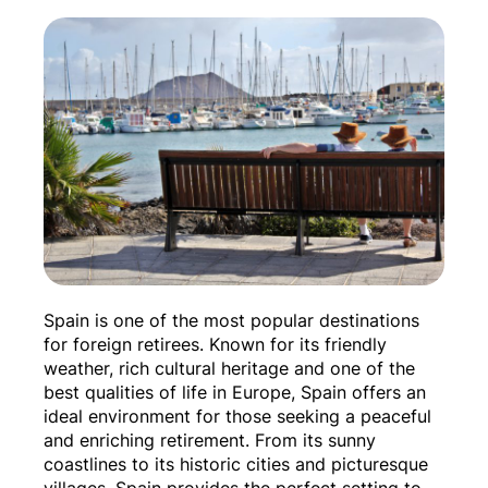
Spain is one of the most popular destinations
for foreign retirees. Known for its friendly
weather, rich cultural heritage and one of the
best qualities of life in Europe, Spain offers an
ideal environment for those seeking a peaceful
and enriching retirement. From its sunny
coastlines to its historic cities and picturesque
villages, Spain provides the perfect setting to