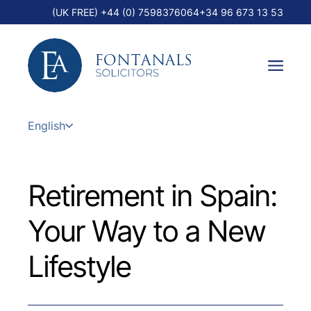
(UK FREE) +44 (0) 7598376064
+34 96 673 13 53
English
Retirement in Spain:
Your Way to a New
Lifestyle