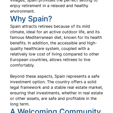
enjoy retirement in a relaxed and healthy
environment.
Why Spain?
Spain attracts retirees because of its mild
climate, ideal for an active outdoor life, and its
famous Mediterranean diet, known for its health
benefits. In addition, the accessible and high-
quality healthcare system, coupled with a
relatively low cost of living compared to other
European countries, allows retirees to live
comfortably.
Beyond these aspects, Spain represents a safe
investment option. The country offers a solid
legal framework and a stable real estate market,
ensuring that investments, whether in real estate
or other assets, are safe and profitable in the
long term.
A Welcoming Community