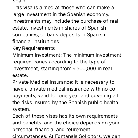
Spain.
This visa is aimed at those who can make a
large investment in the Spanish economy.
Investments may include the purchase of real
estate, investments in shares of Spanish
companies, or bank deposits in Spanish
financial institutions.
Key Requirements
Minimum Investment: The minimum investment
required varies according to the type of
investment, starting from €500,000 in real
estate.
Private Medical Insurance: It is necessary to
have a private medical insurance with no co-
payments, valid for one year and covering all
the risks insured by the Spanish public health
system.
Each of these visas has its own requirements
and benefits, and the choice depends on your
personal, financial and retirement
circumstances. At Fontanals Solicitors, we can