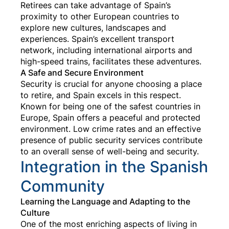
Retirees can take advantage of Spain’s
proximity to other European countries to
explore new cultures, landscapes and
experiences. Spain’s excellent transport
network, including international airports and
high-speed trains, facilitates these adventures.
A Safe and Secure Environment
Security is crucial for anyone choosing a place
to retire, and Spain excels in this respect.
Known for being one of the safest countries in
Europe, Spain offers a peaceful and protected
environment. Low crime rates and an effective
presence of public security services contribute
to an overall sense of well-being and security.
Integration in the Spanish
Community
Learning the Language and Adapting to the
Culture
One of the most enriching aspects of living in