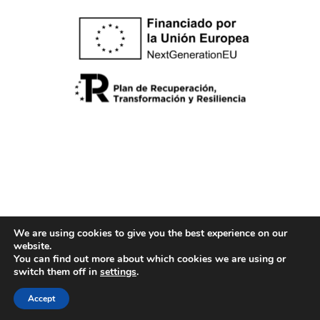
We are using cookies to give you the best experience on our
website.
Cookies policy
You can find out more about which cookies we are using or
Legal note
switch them off in
settings
.
Privacy Policy
Accept