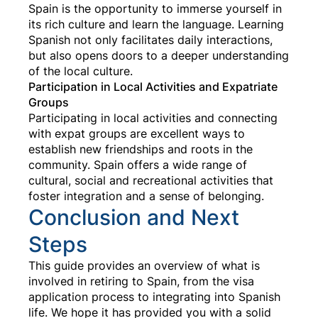
Spain is the opportunity to immerse yourself in
its rich culture and learn the language. Learning
Spanish not only facilitates daily interactions,
but also opens doors to a deeper understanding
of the local culture.
Participation in Local Activities and Expatriate
Groups
Participating in local activities and connecting
with expat groups are excellent ways to
establish new friendships and roots in the
community. Spain offers a wide range of
cultural, social and recreational activities that
foster integration and a sense of belonging.
Conclusion and Next
Steps
This guide provides an overview of what is
involved in retiring to Spain, from the visa
application process to integrating into Spanish
life. We hope it has provided you with a solid