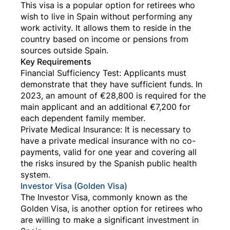
This visa is a popular option for retirees who
wish to live in Spain without performing any
work activity. It allows them to reside in the
country based on income or pensions from
sources outside Spain.
Key Requirements
Financial Sufficiency Test: Applicants must
demonstrate that they have sufficient funds. In
2023, an amount of €28,800 is required for the
main applicant and an additional €7,200 for
each dependent family member.
Private Medical Insurance: It is necessary to
have a private medical insurance with no co-
payments, valid for one year and covering all
the risks insured by the Spanish public health
system.
Investor Visa (Golden Visa)
The Investor Visa, commonly known as the
Golden Visa, is another option for retirees who
are willing to make a significant investment in