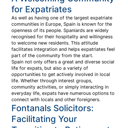
for Expatriates
As well as having one of the largest expatriate
communities in Europe, Spain is known for the
openness of its people. Spaniards are widely
recognised for their hospitality and willingness
to welcome new residents. This attitude
facilitates integration and helps expatriates feel
part of the community from the start.
Spain not only offers a great and diverse social
life for expats, but also a variety of
opportunities to get actively involved in local
life. Whether through interest groups,
community activities, or simply interacting in
everyday life, expats have numerous options to
connect with locals and other foreigners.
Fontanals Solicitors:
Facilitating Your