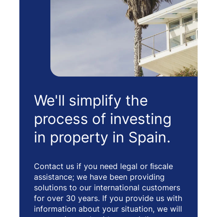
We'll simplify the
process of investing
in property in Spain.
Contact us if you need legal or ﬁscale
assistance; we have been providing
solutions to our international customers
for over 30 years. If you provide us with
information about your situation, we will