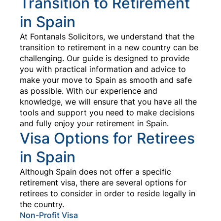
Transition to Retirement
in Spain
At Fontanals Solicitors, we understand that the
transition to retirement in a new country can be
challenging. Our guide is designed to provide
you with practical information and advice to
make your move to Spain as smooth and safe
as possible. With our experience and
knowledge, we will ensure that you have all the
tools and support you need to make decisions
and fully enjoy your retirement in Spain.
Visa Options for Retirees
in Spain
Although Spain does not offer a specific
retirement visa, there are several options for
retirees to consider in order to reside legally in
the country.
Non-Profit Visa